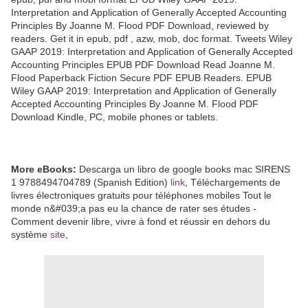
Interpretation and Application of Generally Accepted Accounting
Principles By Joanne M. Flood PDF Download, reviewed by
readers. Get it in epub, pdf , azw, mob, doc format. Tweets Wiley
GAAP 2019: Interpretation and Application of Generally Accepted
Accounting Principles EPUB PDF Download Read Joanne M.
Flood Paperback Fiction Secure PDF EPUB Readers. EPUB
Wiley GAAP 2019: Interpretation and Application of Generally
Accepted Accounting Principles By Joanne M. Flood PDF
Download Kindle, PC, mobile phones or tablets.
More eBooks:
Descarga un libro de google books mac SIRENS
1 9788494704789 (Spanish Edition)
link
, Téléchargements de
livres électroniques gratuits pour téléphones mobiles Tout le
monde n&#039;a pas eu la chance de rater ses études -
Comment devenir libre, vivre à fond et réussir en dehors du
système
site
,