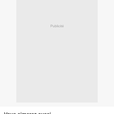
Publicité