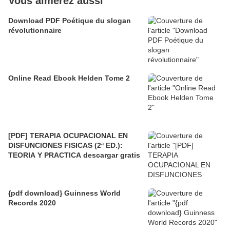
Vous aimerez aussi
Download PDF Poétique du slogan
révolutionnaire
Online Read Ebook Helden Tome 2
[PDF] TERAPIA OCUPACIONAL EN
DISFUNCIONES FISICAS (2ª ED.):
TEORIA Y PRACTICA descargar gratis
{pdf download} Guinness World
Records 2020