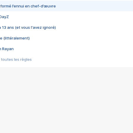
nsformé l’ennui en chef-d’œuvre
 DayZ
 a 13 ans (et vous l'avez ignoré)
e (littéralement)
im Rayan
 toutes les règles
s les jeux vidéo
us choquant de Rockstar ? - Le scandale BULLY
e plus moche de Steam
du RÊVE tourne au CAUCHEMAR
pendant 8 heures
it… à tort