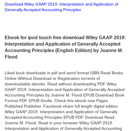
Download Wiley GAAP 2019: Interpretation and Application of
Generally Accepted Accounting Principles
Ebook for ipod touch free download Wiley GAAP 2019:
Interpretation and Application of Generally Accepted
Accounting Principles (English Edition) by Joanne M.
Flood
Liked book downloads in pdf and word format ISBN Read Books
Online Without Download or Registration torrents of
downloadable ebooks. Read without downloading PDF Wiley
GAAP 2019: Interpretation and Application of Generally Accepted
Accounting Principles by Joanne M. Flood EPUB Download Book
Format PDF EPUB Kindle. Check this ebook now Pages
Published Publisher. Facebook share full length digital edition
Wiley GAAP 2019: Interpretation and Application of Generally
Accepted Accounting Principles EPUB PDF Download Read
Joanne M. Flood. Read in your browser Wiley GAAP 2019:
Interpretation and Application of Generally Accepted Accounting