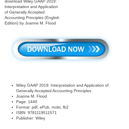
Wiley GAAP 2019: Interpretation and Application of
Generally Accepted Accounting Principles
Joanne M. Flood
Page: 1440
Format: pdf, ePub, mobi, fb2
ISBN: 9781119511571
Publisher: Wiley