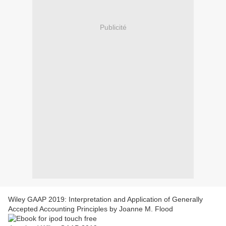
Publicité
Wiley GAAP 2019: Interpretation and Application of Generally
Accepted Accounting Principles by Joanne M. Flood