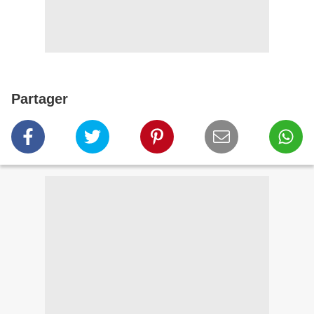
Partager