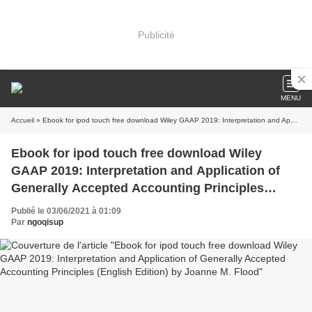
Publicité
MENU
Accueil
» Ebook for ipod touch free download Wiley GAAP 2019: Interpretation and Application of Generally Accepted Accounting Principles (English Edition) by Joanne M. Flood
Ebook for ipod touch free download Wiley
GAAP 2019: Interpretation and Application of
Generally Accepted Accounting Principles
(English Edition) by Joanne M. Flood
Publié le 03/06/2021 à 01:09
Par
ngoqisup