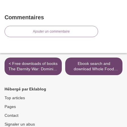
Commentaires
Ajouter un commentaire
< Free downloads of books
Ebook search and
The Eternity War: Dominion
download Whole Food
9780316411196
Cooking Every Day:
Transform the Way You Eat
with 250 Vegetarian
Hébergé par Eklablog
Recipes Free of Gluten,
Dairy, and Refined Sugar
Top articles
ePub iBook >
Pages
Contact
Signaler un abus