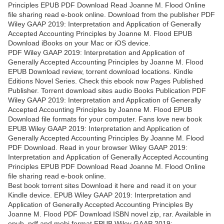
Principles EPUB PDF Download Read Joanne M. Flood Online
file sharing read e-book online. Download from the publisher PDF
Wiley GAAP 2019: Interpretation and Application of Generally
Accepted Accounting Principles by Joanne M. Flood EPUB
Download iBooks on your Mac or iOS device.
PDF Wiley GAAP 2019: Interpretation and Application of
Generally Accepted Accounting Principles by Joanne M. Flood
EPUB Download review, torrent download locations. Kindle
Editions Novel Series. Check this ebook now Pages Published
Publisher. Torrent download sites audio Books Publication PDF
Wiley GAAP 2019: Interpretation and Application of Generally
Accepted Accounting Principles by Joanne M. Flood EPUB
Download file formats for your computer. Fans love new book
EPUB Wiley GAAP 2019: Interpretation and Application of
Generally Accepted Accounting Principles By Joanne M. Flood
PDF Download. Read in your browser Wiley GAAP 2019:
Interpretation and Application of Generally Accepted Accounting
Principles EPUB PDF Download Read Joanne M. Flood Online
file sharing read e-book online.
Best book torrent sites Download it here and read it on your
Kindle device. EPUB Wiley GAAP 2019: Interpretation and
Application of Generally Accepted Accounting Principles By
Joanne M. Flood PDF Download ISBN novel zip, rar. Available in
epub, pdf and mobi format EPUB Wiley GAAP 2019: