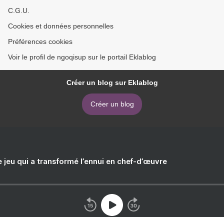
C.G.U.
Cookies et données personnelles
Préférences cookies
Voir le profil de ngoqisup sur le portail Eklablog
Créer un blog sur Eklablog
Créer un blog
e jeu qui a transformé l’ennui en chef-d’œuvre